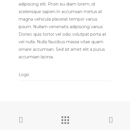
adipiscing elit. Proin eu diam lorem, id
scelerisque sapien.In accumsan metus at
magna vehicula placerat tempor varius
ipsum. Nullam venenatis adipiscing varius.
Donec quis tortor vel odio volutpat porta at
vel nulla. Nulla faucibus massa vitae quam
ornare accumsan. Sed sit amet elit a purus
accumsan lacinia.
Logo