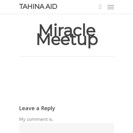
TAHINA AID
Miracle
Meetup
Leave a Reply
My comment is..