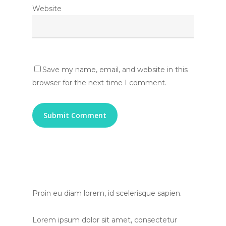
Website
Save my name, email, and website in this
browser for the next time I comment.
Proin eu diam lorem, id scelerisque sapien.
Lorem ipsum dolor sit amet, consectetur