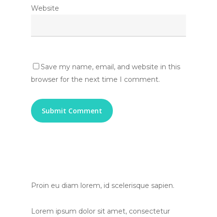
Website
Save my name, email, and website in this
browser for the next time I comment.
Proin eu diam lorem, id scelerisque sapien.
Lorem ipsum dolor sit amet, consectetur