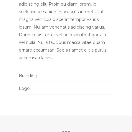
adipiscing elit. Proin eu diam lorem, id
scelerisque sapien.In accumsan metus at
magna vehicula placerat tempor varius
ipsum. Nullam venenatis adipiscing varius.
Donec quis tortor vel odio volutpat porta at
vel nulla. Nulla faucibus massa vitae quam
ornare accumsan. Sed sit amet elit a purus
accumsan lacinia.
Branding
Logo