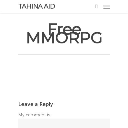
TAHINA AID
Free
MMORPG
Leave a Reply
My comment is..