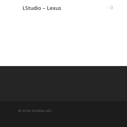
LStudio – Lexus
0
© 2026 TAHINA AID.