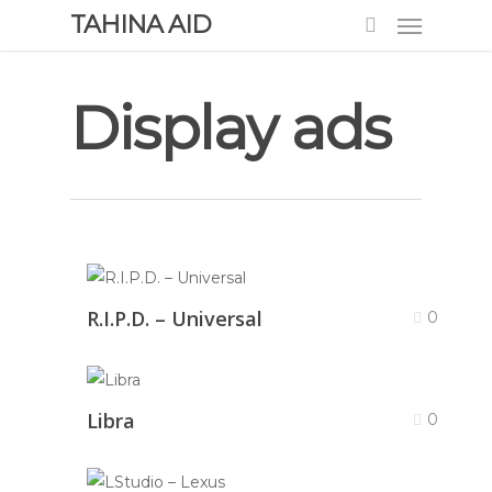
TAHINA AID
Display ads
R.I.P.D. – Universal
0
Libra
0